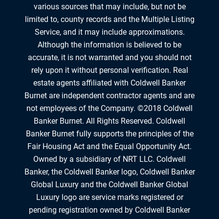
various sources that may include, but not be
limited to, county records and the Multiple Listing
Service, and it may include approximations.
Although the information is believed to be
accurate, it is not warranted and you should not
rely upon it without personal verification. Real
estate agents affiliated with Coldwell Banker
Burnet are independent contractor agents and are
not employees of the Company. ©2018 Coldwell
Banker Burnet. All Rights Reserved. Coldwell
Banker Burnet fully supports the principles of the
Fair Housing Act and the Equal Opportunity Act.
Owned by a subsidiary of NRT LLC. Coldwell
Banker, the Coldwell Banker logo, Coldwell Banker
Global Luxury and the Coldwell Banker Global
Luxury logo are service marks registered or
pending registration owned by Coldwell Banker