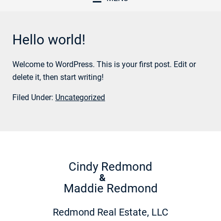
Hello world!
Welcome to WordPress. This is your first post. Edit or
delete it, then start writing!
Filed Under:
Uncategorized
Cindy Redmond
&
Maddie Redmond
Redmond Real Estate, LLC