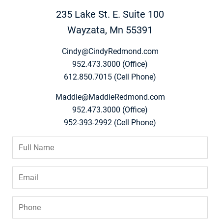
235 Lake St. E. Suite 100
Wayzata, Mn 55391
Cindy@CindyRedmond.com
952.473.3000 (Office)
612.850.7015 (Cell Phone)
Maddie@MaddieRedmond.com
952.473.3000 (Office)
952-393-2992 (Cell Phone)
Full
Name
*
Email
*
Phone
*