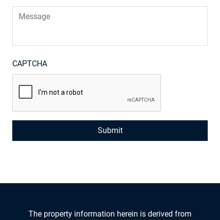
Message
CAPTCHA
The property information herein is derived from