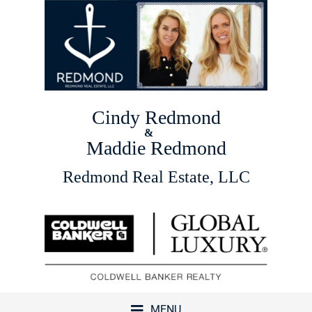
Cindy Redmond
&
Maddie Redmond
Redmond Real Estate, LLC
MENU