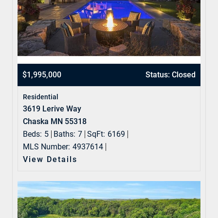
$1,995,000
Status: Closed
Residential
3619 Lerive Way
Chaska MN 55318
Beds:
5
Baths:
7
SqFt:
6169
MLS Number:
4937614
View Details