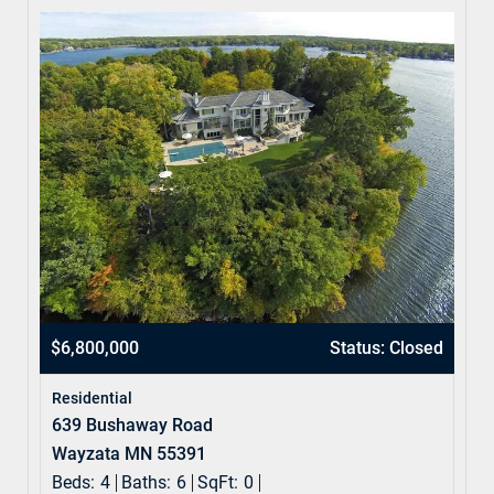
$6,800,000
Status: Closed
Residential
639 Bushaway Road
Wayzata MN 55391
Beds:
4
Baths:
6
SqFt:
0