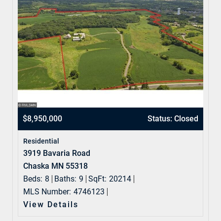
$8,950,000
Status: Closed
Residential
3919 Bavaria Road
Chaska MN 55318
Beds:
8
Baths:
9
SqFt:
20214
MLS Number:
4746123
View Details