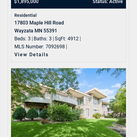
$1,895,000
Status: Active
Residential
17803 Maple Hill Road
Wayzata MN 55391
Beds:
3
Baths:
3
SqFt:
4912
MLS Number:
7092698
View Details