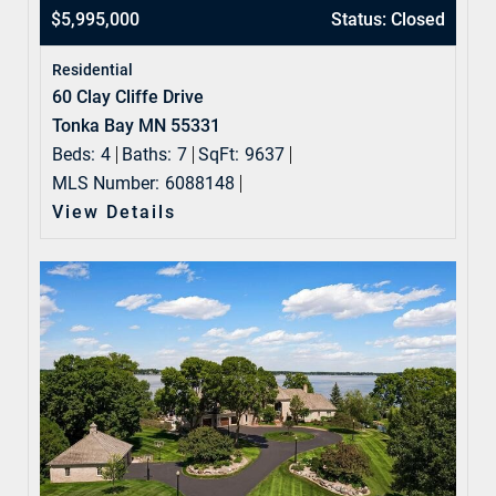
$5,995,000
Status: Closed
Residential
60 Clay Cliffe Drive
Tonka Bay MN 55331
Beds:
4
Baths:
7
SqFt:
9637
MLS Number:
6088148
View Details