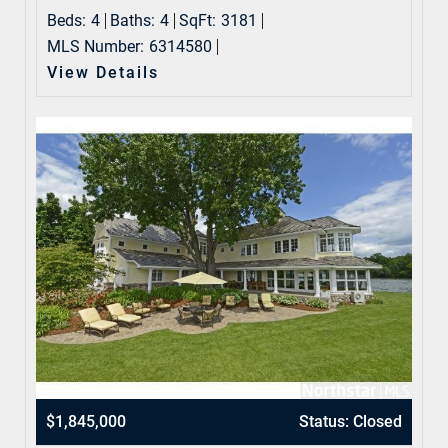
Beds:
4
Baths:
4
SqFt:
3181
MLS Number:
6314580
View Details
$1,845,000
Status: Closed