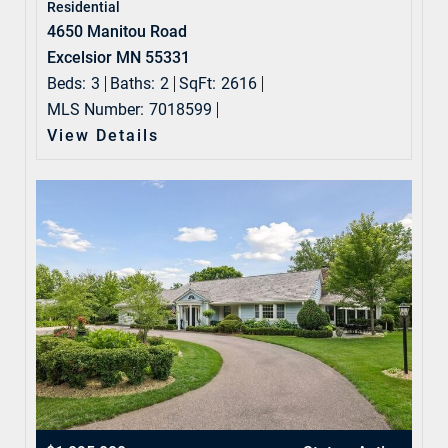
Residential
4650 Manitou Road
Excelsior MN 55331
Beds:
3
Baths:
2
SqFt:
2616
MLS Number:
7018599
View Details