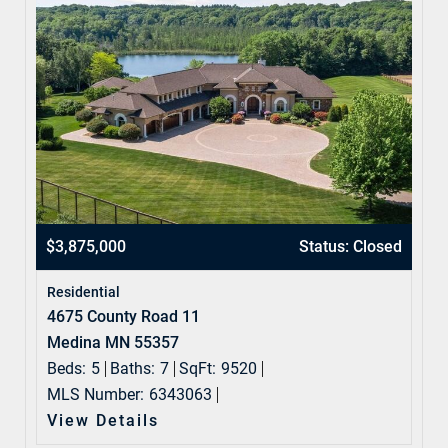
$3,875,000
Status: Closed
Residential
4675 County Road 11
Medina MN 55357
Beds:
5
Baths:
7
SqFt:
9520
MLS Number:
6343063
View Details