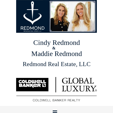
Cindy Redmond
&
Maddie Redmond
Redmond Real Estate, LLC