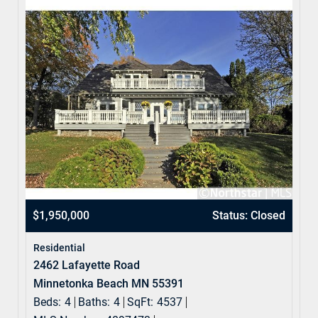
$1,950,000
Status: Closed
Residential
2462 Lafayette Road
Minnetonka Beach MN 55391
Beds:
4
Baths:
4
SqFt:
4537