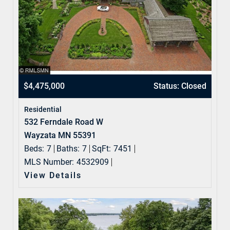
$4,475,000
Status: Closed
Residential
532 Ferndale Road W
Wayzata MN 55391
Beds:
7
Baths:
7
SqFt:
7451
MLS Number:
4532909
View Details