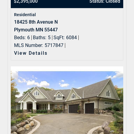
$2,395,000
Status: Closed
Residential
18425 8th Avenue N
Plymouth MN 55447
Beds:
6
Baths:
5
SqFt:
6084
MLS Number:
5717847
View Details