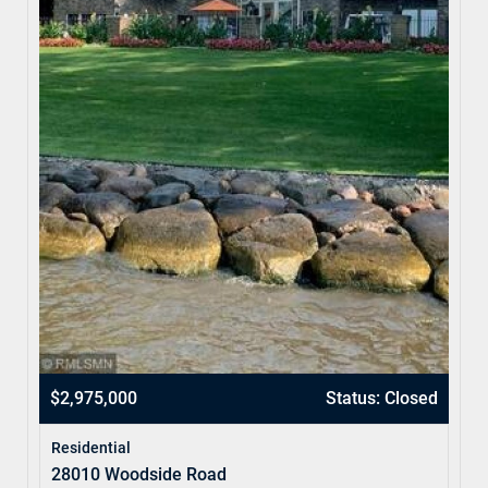
$2,975,000
Status: Closed
Residential
28010 Woodside Road