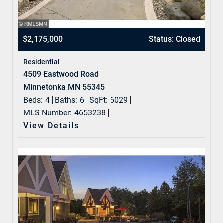
$2,175,000
Status: Closed
Residential
4509 Eastwood Road
Minnetonka MN 55345
Beds:
4
Baths:
6
SqFt:
6029
MLS Number:
4653238
View Details