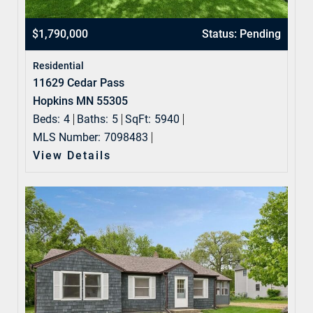
$1,790,000
Status: Pending
Residential
11629 Cedar Pass
Hopkins MN 55305
Beds:
4
Baths:
5
SqFt:
5940
MLS Number:
7098483
View Details