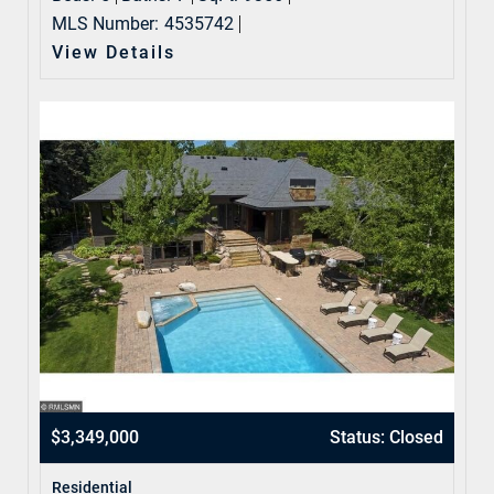
MLS Number:
4535742
View Details
$3,349,000
Status: Closed
Residential