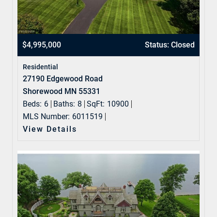
$4,995,000
Status: Closed
Residential
27190 Edgewood Road
Shorewood MN 55331
Beds:
6
Baths:
8
SqFt:
10900
MLS Number:
6011519
View Details