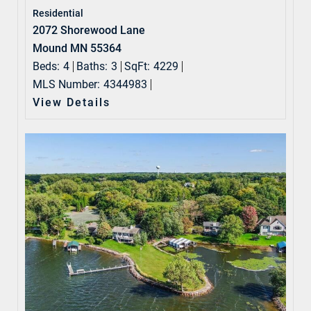
Residential
2072 Shorewood Lane
Mound MN 55364
Beds:
4
Baths:
3
SqFt:
4229
MLS Number:
4344983
View Details