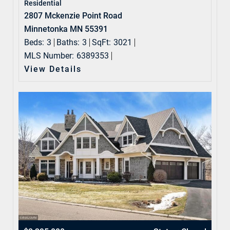
Residential
2807 Mckenzie Point Road
Minnetonka MN 55391
Beds:
3
Baths:
3
SqFt:
3021
MLS Number:
6389353
View Details