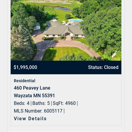
$1,995,000
Status: Closed
Residential
460 Peavey Lane
Wayzata MN 55391
Beds:
4
Baths:
5
SqFt:
4960
MLS Number:
6005117
View Details