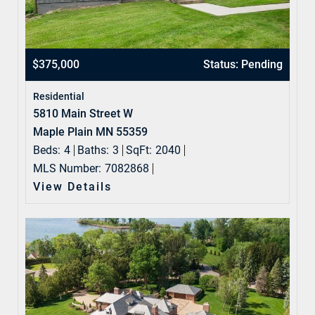
$375,000
Status: Pending
Residential
5810 Main Street W
Maple Plain MN 55359
Beds:
4
Baths:
3
SqFt:
2040
MLS Number:
7082868
View Details