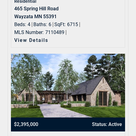
Residential
465 Spring Hill Road
Wayzata MN 55391
Beds:
4
Baths:
6
SqFt:
6715
MLS Number:
7110489
View Details
$2,395,000
Status: Active