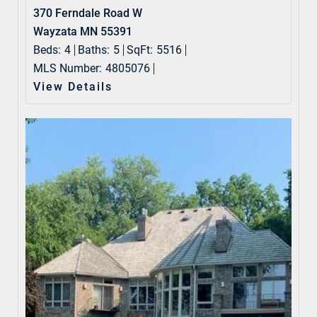
370 Ferndale Road W
Wayzata MN 55391
Beds:
4
Baths:
5
SqFt:
5516
MLS Number:
4805076
View Details