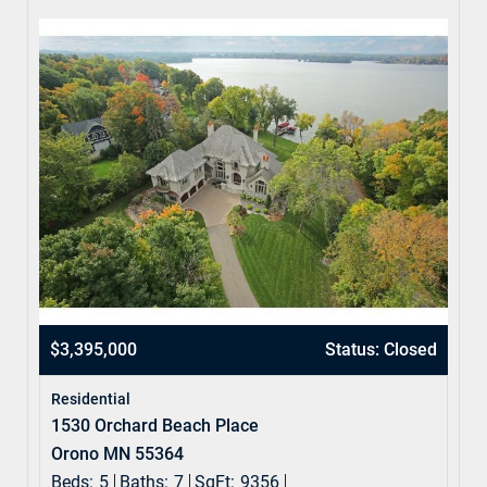
$3,395,000
Status: Closed
Residential
1530 Orchard Beach Place
Orono MN 55364
Beds:
5
Baths:
7
SqFt:
9356