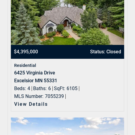
$4,395,000
Status: Closed
Residential
6425 Virginia Drive
Excelsior MN 55331
Beds:
4
Baths:
6
SqFt:
6105
MLS Number:
7055239
View Details