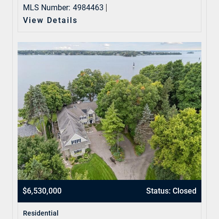
MLS Number:
4984463
View Details
$6,530,000
Status: Closed
Residential