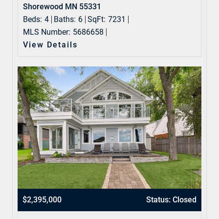
Shorewood MN 55331
Beds:
4
Baths:
6
SqFt:
7231
MLS Number:
5686658
View Details
$2,395,000
Status: Closed