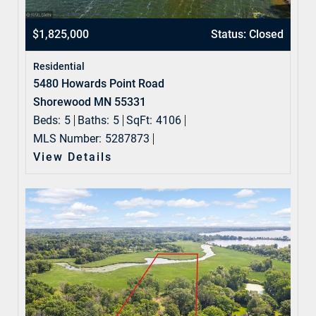
$1,825,000
Status: Closed
Residential
5480 Howards Point Road
Shorewood MN 55331
Beds:
5
Baths:
5
SqFt:
4106
MLS Number:
5287873
View Details