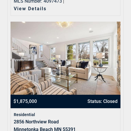
MLS Number:
4097473
View Details
$1,875,000
Status: Closed
Residential
2856 Northview Road
Minnetonka Beach MN 55391