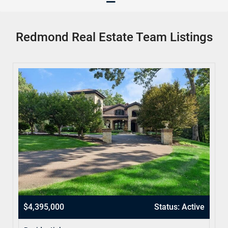
Redmond Real Estate Team Listings
$4,395,000
Status: Active