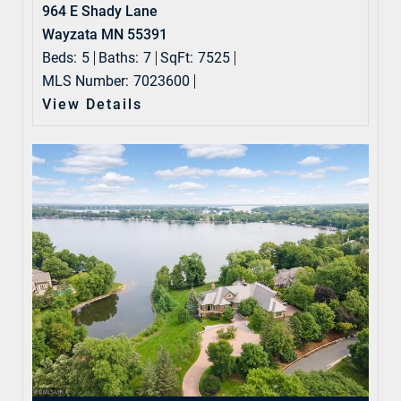
964 E Shady Lane
Wayzata MN 55391
Beds:
5
Baths:
7
SqFt:
7525
MLS Number:
7023600
View Details