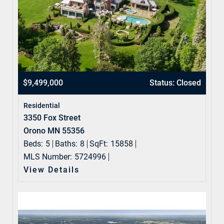
$9,499,000
Status: Closed
Residential
3350 Fox Street
Orono MN 55356
Beds:
5
Baths:
8
SqFt:
15858
MLS Number:
5724996
View Details