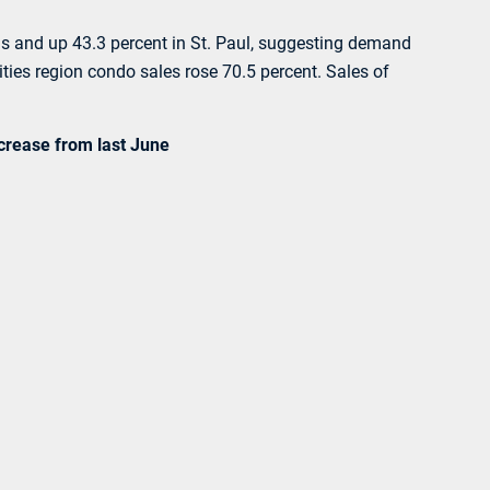
lis and up 43.3 percent in St. Paul, suggesting demand
ties region condo sales rose 70.5 percent. Sales of
ncrease from last June