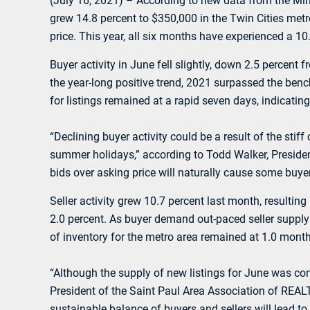
(July 16, 2021) – According to new data from the M
grew 14.8 percent to $350,000 in the Twin Cities metr
price. This year, all six months have experienced a 1
Buyer activity in June fell slightly, down 2.5 perce
the year-long positive trend, 2021 surpassed the ben
for listings remained at a rapid seven days, indicati
“Declining buyer activity could be a result of the stif
summer holidays,” according to Todd Walker, Presiden
bids over asking price will naturally cause some buyer
Seller activity grew 10.7 percent last month, resulti
2.0 percent. As buyer demand out-paced seller supply 
of inventory for the metro area remained at 1.0 month, 
“Although the supply of new listings for June was co
President of the Saint Paul Area Association of REALT
sustainable balance of buyers and sellers will lead to