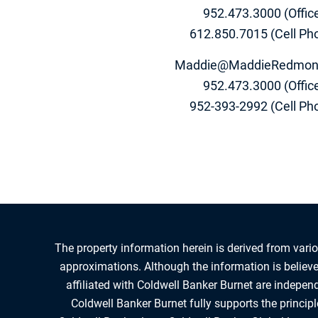
952.473.3000 (Offic
612.850.7015 (Cell Ph
Maddie@MaddieRedmon
952.473.3000 (Offic
952-393-2992 (Cell Ph
The property information herein is derived from vario
approximations. Although the information is believed
affiliated with Coldwell Banker Burnet are indepe
Coldwell Banker Burnet fully supports the princip