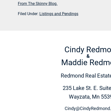
From The Skinny Blog.
Filed Under:
Listings and Pendings
Cindy Redm
&
Maddie Redm
Redmond Real Estate
235 Lake St. E. Suit
Wayzata, Mn 553
Cindy@CindyRedmond