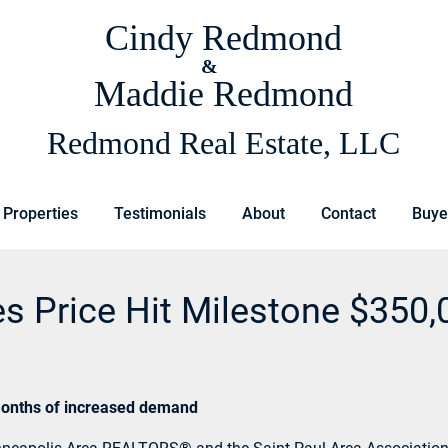
Cindy Redmond
&
Maddie Redmond
Redmond Real Estate, LLC
 Properties
Testimonials
About
Contact
Buye
es Price Hit Milestone $350,
t months of increased demand