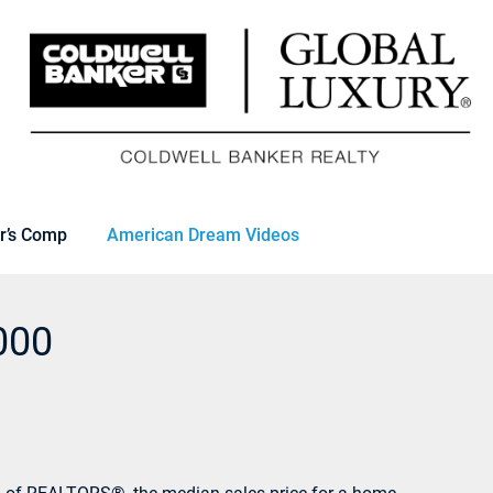
r’s Comp
American Dream Videos
000