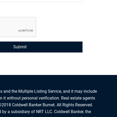
s and the Multiple Listing Service, and it may include
 it without personal verification. Real estate agents
©2018 Coldwell Banker Burnet. All Rights Reserved.
d by a subsidiary of NRT LLC. Coldwell Banker, the