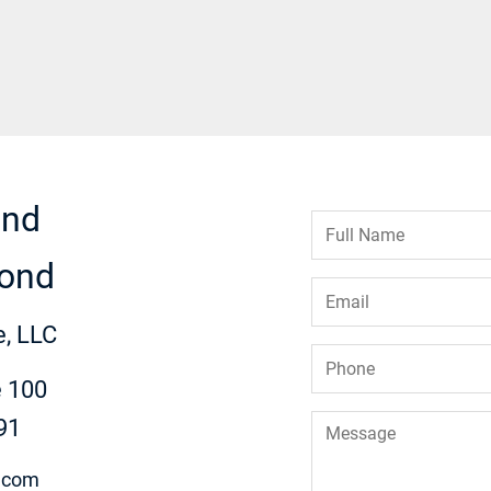
ond
Full
Name
*
ond
Email
*
, LLC
Phone
*
e 100
Message
91
.com