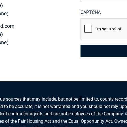
e)
CAPTCHA
one)
d.com
e)
one)
us sources that may include, but not be limited to, county record
 to be accurate, it is not warranted and you should not rely upon
ndent contractor agents and are not employees of the Company. 
les of the Fair Housing Act and the Equal Opportunity Act. Owne