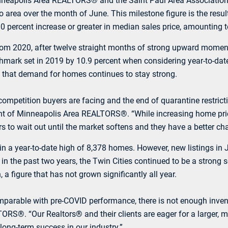
inneapolis Area REALTORS® and the Saint Paul Area Associatio
o area over the month of June. This milestone figure is the resul
0.0 percent increase or greater in median sales price, amounting 
nt from 2020, after twelve straight months of strong upward mom
chmark set in 2019 by 10.9 percent when considering year-to-da
ng that demand for homes continues to stay strong.
f competition buyers are facing and the end of quarantine restric
t of Minneapolis Area REALTORS®. “While increasing home prices
s to wait out until the market softens and they have a better ch
ng in a year-to-date high of 8,378 homes. However, new listings
in the past two years, the Twin Cities continued to be a strong 
a figure that has not grown significantly all year.
mparable with pre-COVID performance, there is not enough invent
ORS®. “Our Realtors® and their clients are eager for a larger, m
 long-term success in our industry.”