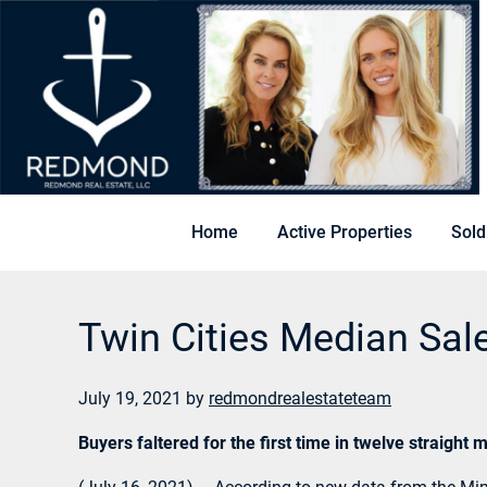
Home
Active Properties
Sold
Twin Cities Median Sal
July 19, 2021
by
redmondrealestateteam
Buyers faltered for the first time in twelve straigh