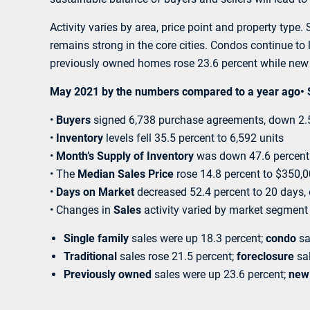
Activity varies by area, price point and property typ
remains strong in the core cities. Condos continue to
previously owned homes rose 23.6 percent while new 
May 2021 by the numbers compared to a year ago• Sel
•
Buyers
signed 6,738 purchase agreements, down 2.5 
•
Inventory
levels fell 35.5 percent to 6,592 units
•
Month’s Supply of Inventory
was down 47.6 percent 
• The
Median Sales Price
rose 14.8 percent to $350,
•
Days on Market
decreased 52.4 percent to 20 days,
• Changes in
Sales
activity varied by market segment
Single family
sales were up 18.3 percent;
condo
sa
Traditional
sales rose 21.5 percent;
foreclosure
sal
Previously owned
sales were up 23.6 percent;
new 