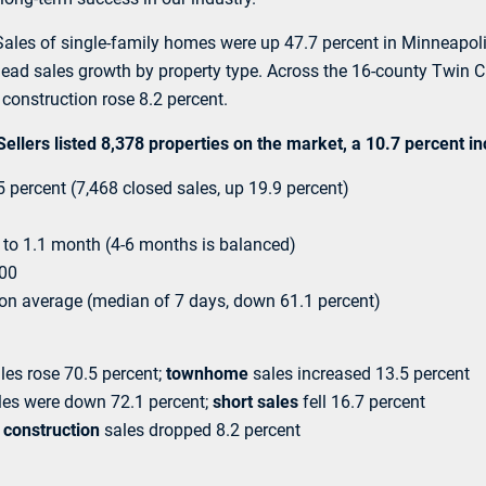
e. Sales of single-family homes were up 47.7 percent in Minneapo
 lead sales growth by property type. Across the 16-county Twin Ci
construction rose 8.2 percent.
lers listed 8,378 properties on the market, a 10.7 percent i
percent (7,468 closed sales, up 19.9 percent)
to 1.1 month (4-6 months is balanced)
000
 on average (median of 7 days, down 61.1 percent)
les rose 70.5 percent;
townhome
sales increased 13.5 percent
es were down 72.1 percent;
short sales
fell 16.7 percent
construction
sales dropped 8.2 percent