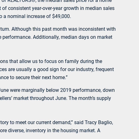
n of REALTORS®, the median sales price for a home
t of consistent year-over-year growth in median sales
to a nominal increase of $49,000.
entum. Although this past month was inconsistent with
te performance. Additionally, median days on market
tions that allow us to focus on family during the
 are usually a good sign for our industry, frequent
ance to secure their next home.”
 in June were marginally below 2019 performance, down
sellers’ market throughout June. The month’s supply
ory to meet our current demand,” said Tracy Baglio,
ore diverse, inventory in the housing market. A