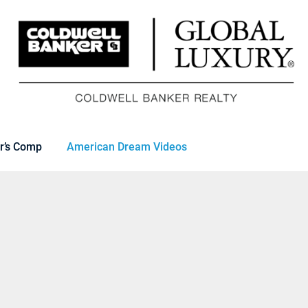
r’s Comp
American Dream Videos