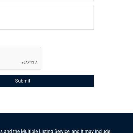
s and the Multiple Listing Service, and it may include