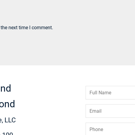
 the next time I comment.
ond
Full
Name
*
ond
Email
*
, LLC
Phone
*