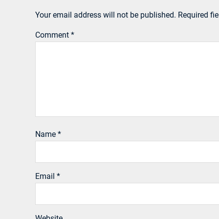
Your email address will not be published.
Required fi
Comment
*
Name
*
Email
*
Website