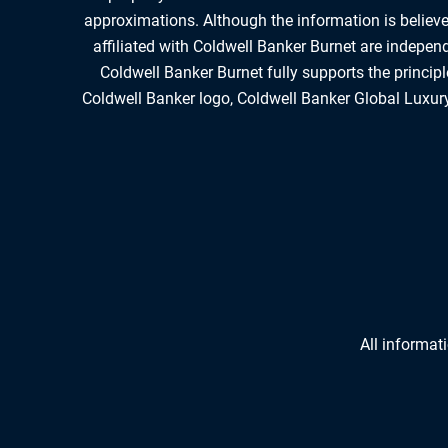
approximations. Although the information is believed
affiliated with Coldwell Banker Burnet are indepe
Coldwell Banker Burnet fully supports the princip
Coldwell Banker logo, Coldwell Banker Global Luxury
All informat