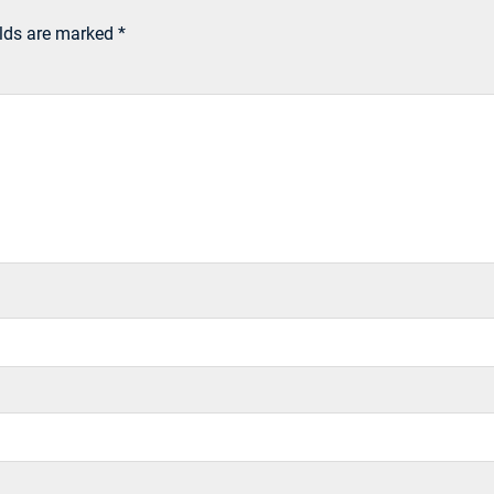
elds are marked
*