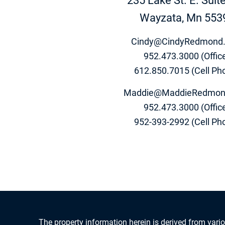
235 Lake St. E. Suit
Wayzata, Mn 553
Cindy@CindyRedmond
952.473.3000 (Offic
612.850.7015 (Cell Ph
Maddie@MaddieRedmon
952.473.3000 (Offic
952-393-2992 (Cell Ph
The property information herein is derived from vario