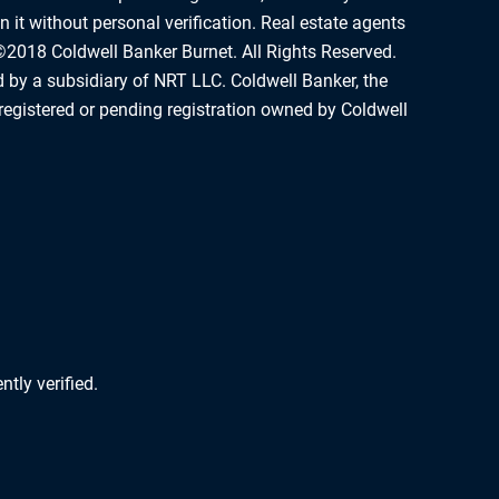
 it without personal verification. Real estate agents
©2018 Coldwell Banker Burnet. All Rights Reserved.
d by a subsidiary of NRT LLC. Coldwell Banker, the
registered or pending registration owned by Coldwell
tly verified.