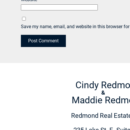
Save my name, email, and website in this browser for
Cindy Redm
&
Maddie Redm
Redmond Real Estate