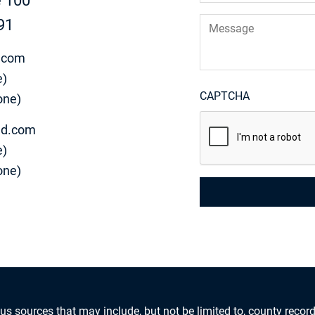
e 100
Message
91
.com
e)
CAPTCHA
one)
d.com
e)
one)
us sources that may include, but not be limited to, county record