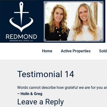
Home
Active Properties
Sold
Testimonial 14
Words cannot describe how grateful we are for you a
– Holin & Greg
Leave a Reply