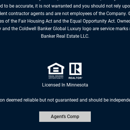
 to be accurate, it is not warranted and you should not rely upon
ndent contractor agents and are not employees of the Company. 
les of the Fair Housing Act and the Equal Opportunity Act. Owne
 and the Coldwell Banker Global Luxury logo are service marks 
Banker Real Estate LLC.
Licensed In Minnesota
ion deemed reliable but not guaranteed and should be independen
Agent’s Comp