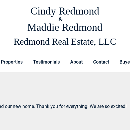
Cindy Redmond
&
Maddie Redmond
Redmond Real Estate, LLC
 Properties
Testimonials
About
Contact
Buye
nd our new home. Thank you for everything: We are so excited!