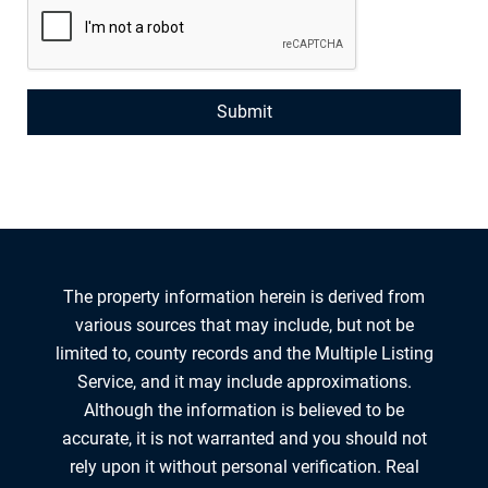
The property information herein is derived from
various sources that may include, but not be
limited to, county records and the Multiple Listing
Service, and it may include approximations.
Although the information is believed to be
accurate, it is not warranted and you should not
rely upon it without personal verification. Real