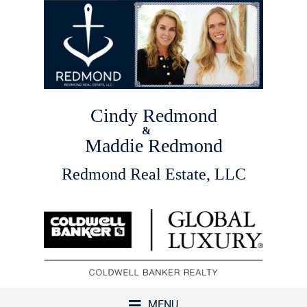
Cindy Redmond
&
Maddie Redmond
Redmond Real Estate, LLC
MENU