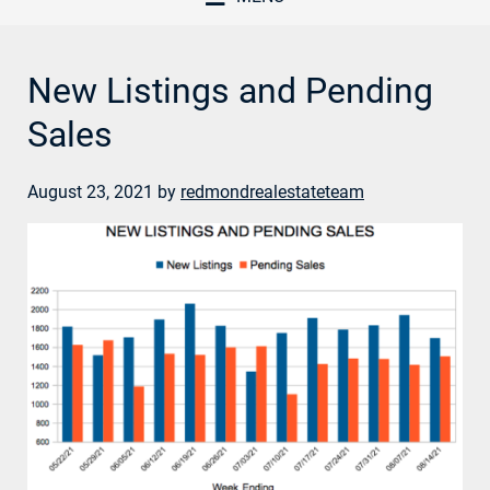
New Listings and Pending
Sales
August 23, 2021
by
redmondrealestateteam