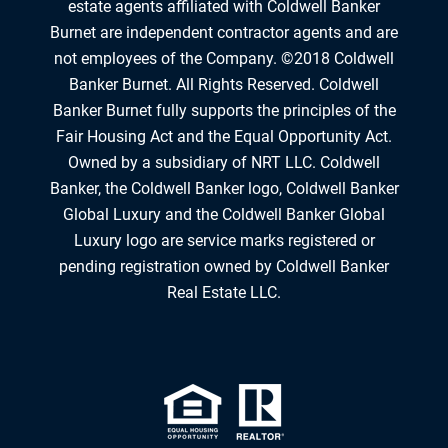
estate agents affiliated with Coldwell Banker
Burnet are independent contractor agents and are
not employees of the Company. ©2018 Coldwell
Banker Burnet. All Rights Reserved. Coldwell
Banker Burnet fully supports the principles of the
Fair Housing Act and the Equal Opportunity Act.
Owned by a subsidiary of NRT LLC. Coldwell
Banker, the Coldwell Banker logo, Coldwell Banker
Global Luxury and the Coldwell Banker Global
Luxury logo are service marks registered or
pending registration owned by Coldwell Banker
Real Estate LLC.