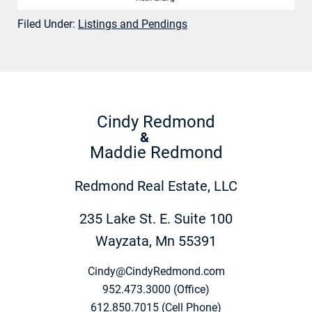
Filed Under:
Listings and Pendings
Cindy Redmond
&
Maddie Redmond
Redmond Real Estate, LLC
235 Lake St. E. Suite 100
Wayzata, Mn 55391
Cindy@CindyRedmond.com
952.473.3000 (Office)
612.850.7015 (Cell Phone)