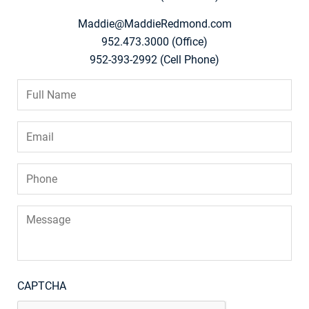
Maddie@MaddieRedmond.com
952.473.3000 (Office)
952-393-2992 (Cell Phone)
Full
Name
*
Email
*
Phone
*
Message
CAPTCHA