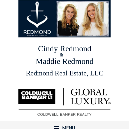
Cindy Redmond
&
Maddie Redmond
Redmond Real Estate, LLC
MENU