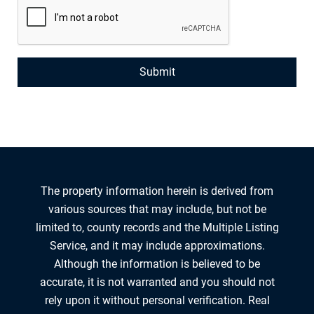
The property information herein is derived from
various sources that may include, but not be
limited to, county records and the Multiple Listing
Service, and it may include approximations.
Although the information is believed to be
accurate, it is not warranted and you should not
rely upon it without personal verification. Real