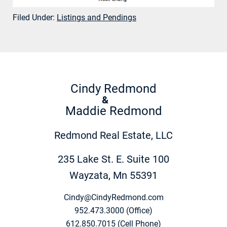
Filed Under:
Listings and Pendings
Cindy Redmond
&
Maddie Redmond
Redmond Real Estate, LLC
235 Lake St. E. Suite 100
Wayzata, Mn 55391
Cindy@CindyRedmond.com
952.473.3000 (Office)
612.850.7015 (Cell Phone)