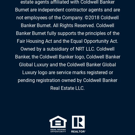
estate agents affiliated with Coldwell Banker
Burnet are independent contractor agents and are
not employees of the Company. ©2018 Coldwell
Banker Burnet. All Rights Reserved. Coldwell
Banker Burnet fully supports the principles of the
Fair Housing Act and the Equal Opportunity Act.
Owned by a subsidiary of NRT LLC. Coldwell
Banker, the Coldwell Banker logo, Coldwell Banker
Global Luxury and the Coldwell Banker Global
Luxury logo are service marks registered or
pending registration owned by Coldwell Banker
Real Estate LLC.