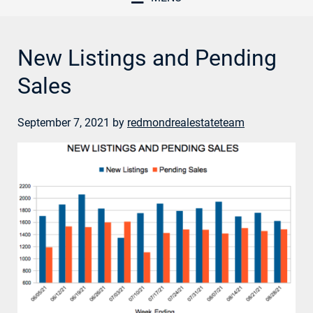
New Listings and Pending
Sales
September 7, 2021
by
redmondrealestateteam