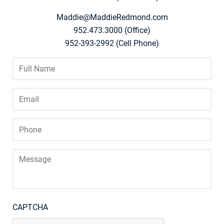
Maddie@MaddieRedmond.com
952.473.3000 (Office)
952-393-2992 (Cell Phone)
Full
Name
*
Email
*
Phone
*
Message
CAPTCHA