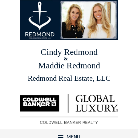
Cindy Redmond
&
Maddie Redmond
Redmond Real Estate, LLC
MENU