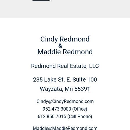
Cindy Redmond
&
Maddie Redmond
Redmond Real Estate, LLC
235 Lake St. E. Suite 100
Wayzata, Mn 55391
Cindy@CindyRedmond.com
952.473.3000 (Office)
612.850.7015 (Cell Phone)
Maddie@MaddieRedmond.com