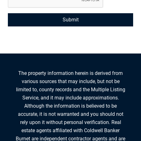
The property information herein is derived from
various sources that may include, but not be
limited to, county records and the Multiple Listing
Service, and it may include approximations.
Although the information is believed to be
accurate, it is not warranted and you should not
rely upon it without personal verification. Real
estate agents affiliated with Coldwell Banker
Burnet are independent contractor agents and are