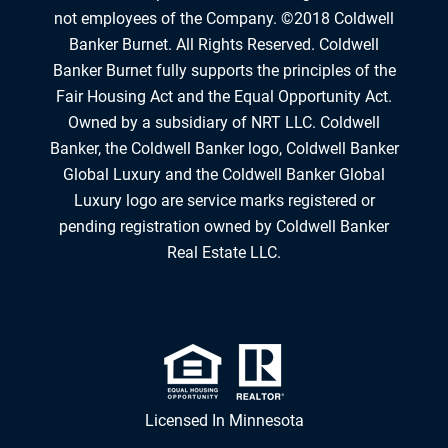
not employees of the Company. ©2018 Coldwell
Banker Burnet. All Rights Reserved. Coldwell
Banker Burnet fully supports the principles of the
Fair Housing Act and the Equal Opportunity Act.
Owned by a subsidiary of NRT LLC. Coldwell
Banker, the Coldwell Banker logo, Coldwell Banker
Global Luxury and the Coldwell Banker Global
Luxury logo are service marks registered or
pending registration owned by Coldwell Banker
Real Estate LLC.
Licensed In Minnesota