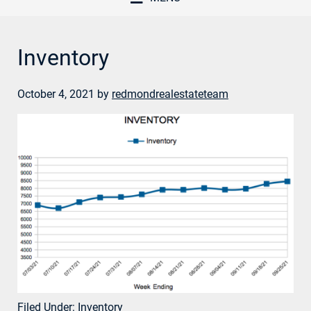
Inventory
October 4, 2021
by
redmondrealestateteam
Filed Under:
Inventory