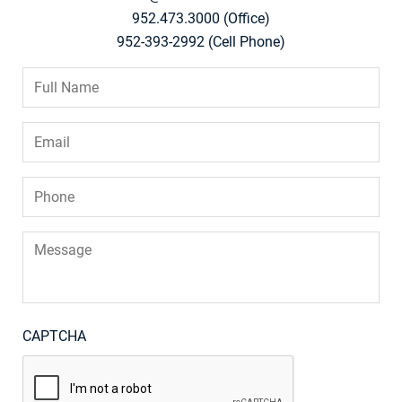
952.473.3000 (Office)
952-393-2992 (Cell Phone)
Full
Name
*
Email
*
Phone
*
Message
CAPTCHA