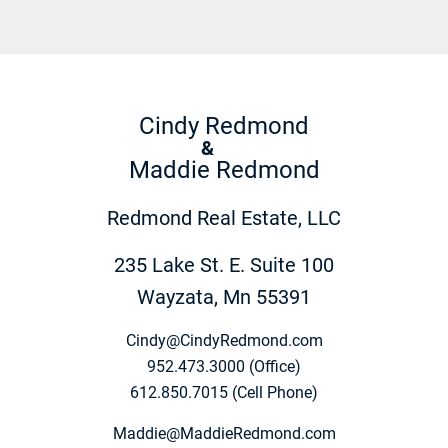
Cindy Redmond
&
Maddie Redmond
Redmond Real Estate, LLC
235 Lake St. E. Suite 100
Wayzata, Mn 55391
Cindy@CindyRedmond.com
952.473.3000 (Office)
612.850.7015 (Cell Phone)
Maddie@MaddieRedmond.com