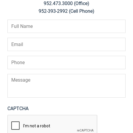
952.473.3000 (Office)
952-393-2992 (Cell Phone)
Full
Name
*
Email
*
Phone
*
Message
CAPTCHA