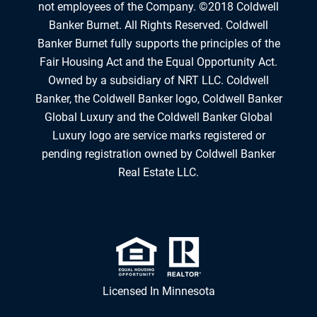
not employees of the Company. ©2018 Coldwell
Banker Burnet. All Rights Reserved. Coldwell
Banker Burnet fully supports the principles of the
Fair Housing Act and the Equal Opportunity Act.
Owned by a subsidiary of NRT LLC. Coldwell
Banker, the Coldwell Banker logo, Coldwell Banker
Global Luxury and the Coldwell Banker Global
Luxury logo are service marks registered or
pending registration owned by Coldwell Banker
Real Estate LLC.
Licensed In Minnesota