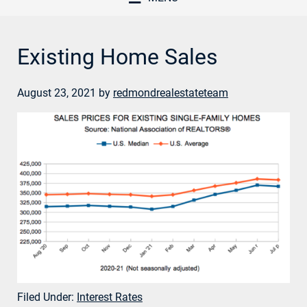
Existing Home Sales
August 23, 2021
by
redmondrealestateteam
Filed Under:
Interest Rates