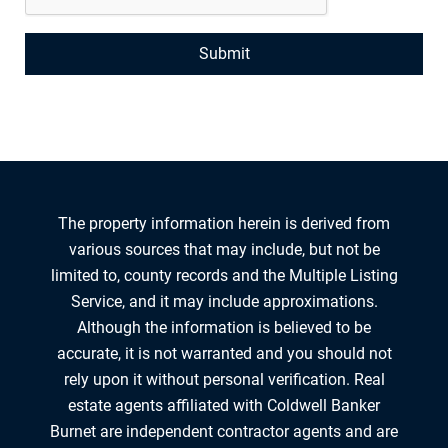
The property information herein is derived from
various sources that may include, but not be
limited to, county records and the Multiple Listing
Service, and it may include approximations.
Although the information is believed to be
accurate, it is not warranted and you should not
rely upon it without personal verification. Real
estate agents affiliated with Coldwell Banker
Burnet are independent contractor agents and are