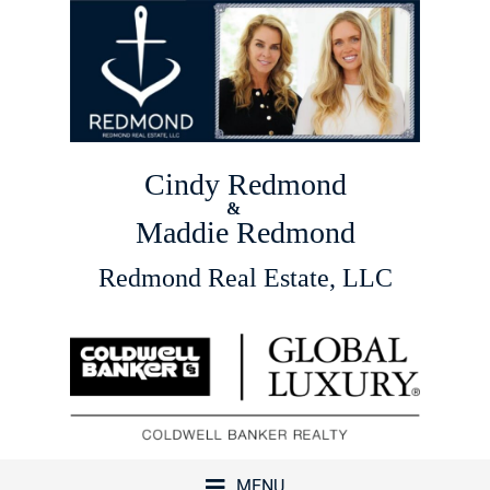
Cindy Redmond
&
Maddie Redmond
Redmond Real Estate, LLC
MENU